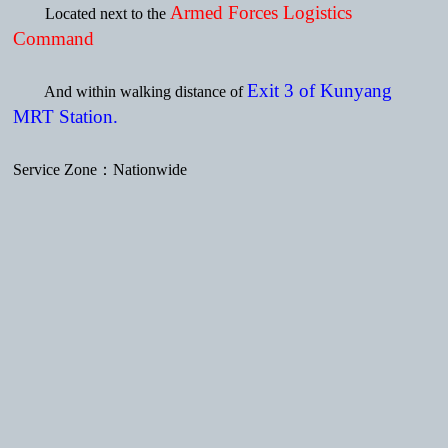
Armed Forces Logistics
Located next to the
Command
Exit 3 of Kunyang
And within walking distance of
MRT Station.
Service Zone：Nationwide
Subscribe to Latest News
Mobile version
Powered by hosting.url.com.tw