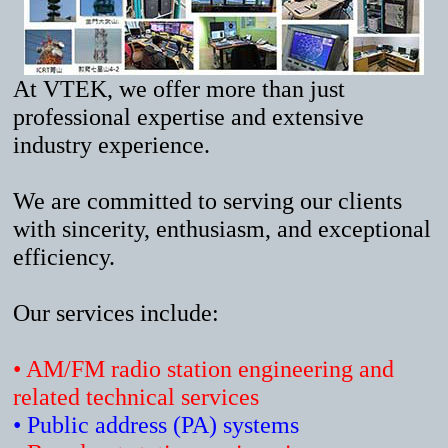
At VTEK, we offer more than just
professional expertise and extensive
industry experience.
We are committed to serving our clients
with sincerity, enthusiasm, and exceptional
efficiency.
Our services include:
• AM/FM radio station engineering and
related technical services
• Public address (PA) systems