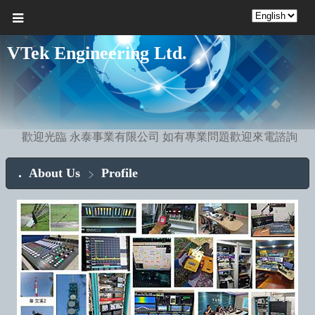
VTek Engineering Ltd.
歡迎光臨 永泰事業有限公司 如有專業問題歡迎來電諮詢
About Us
Profile