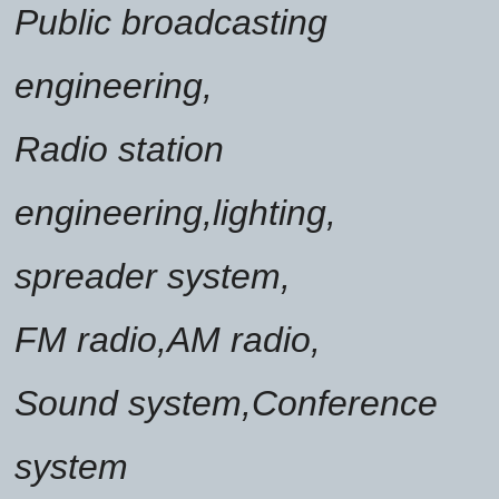
Public broadcasting
engineering,
Radio station
engineering,lighting,
spreader system,
FM radio,AM radio,
Sound system,Conference
system