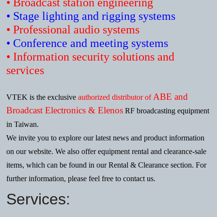
• Broadcast station engineering
• Stage lighting and rigging systems
• Professional audio systems
• Conference and meeting systems
• Information security solutions and
services
ABE and
VTEK is the exclusive
authorized distributor of
Broadcast Electronics & Elenos
RF broadcasting equipment
in Taiwan.
We invite you to explore our latest news and product information
on our website. We also offer equipment rental and clearance-sale
items, which can be found in our Rental & Clearance section. For
further information, please feel free to contact us.
Services: