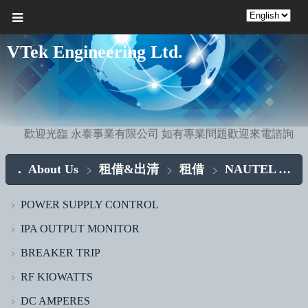
VTek Engineering Ltd.
歡迎光臨 永泰事業有限公司 如有專業問題歡迎來電諮詢
About Us
租借&出清
租借
NAUTEL ASSY.
POWER SUPPLY CONTROL
﹥
IPA OUTPUT MONITOR
﹥
BREAKER TRIP
﹥
RF KIOWATTS
﹥
DC AMPERES
﹥