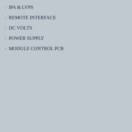
IPA & LVPS
﹥
REMOTE INTERFACE
﹥
DC VOLTS
﹥
POWER SUPPLY
﹥
MODULE CONTROL PCB
﹥